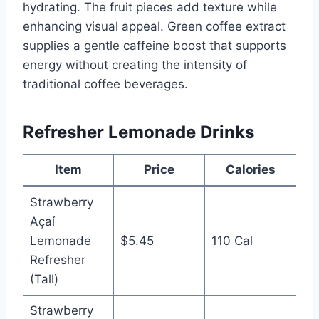
hydrating. The fruit pieces add texture while
enhancing visual appeal. Green coffee extract
supplies a gentle caffeine boost that supports
energy without creating the intensity of
traditional coffee beverages.
Refresher Lemonade Drinks
Item
Price
Calories
Strawberry
Açaí
Lemonade
$5.45
110 Cal
Refresher
(Tall)
Strawberry