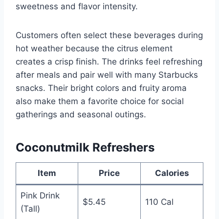
sweetness and flavor intensity.
Customers often select these beverages during
hot weather because the citrus element
creates a crisp finish. The drinks feel refreshing
after meals and pair well with many Starbucks
snacks. Their bright colors and fruity aroma
also make them a favorite choice for social
gatherings and seasonal outings.
Coconutmilk Refreshers
Item
Price
Calories
Pink Drink
$5.45
110 Cal
(Tall)