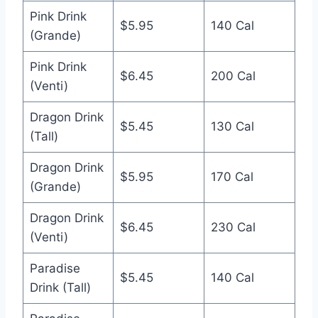
Pink Drink
$5.95
140 Cal
(Grande)
Pink Drink
$6.45
200 Cal
(Venti)
Dragon Drink
$5.45
130 Cal
(Tall)
Dragon Drink
$5.95
170 Cal
(Grande)
Dragon Drink
$6.45
230 Cal
(Venti)
Paradise
$5.45
140 Cal
Drink (Tall)