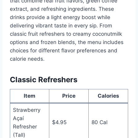
that combine real fruit flavors, green coffee
extract, and refreshing ingredients. These
drinks provide a light energy boost while
delivering vibrant taste in every sip. From
classic fruit refreshers to creamy coconutmilk
options and frozen blends, the menu includes
choices for different flavor preferences and
calorie needs.
Classic Refreshers
Item
Price
Calories
Strawberry
Açaí
$4.95
80 Cal
Refresher
(Tall)