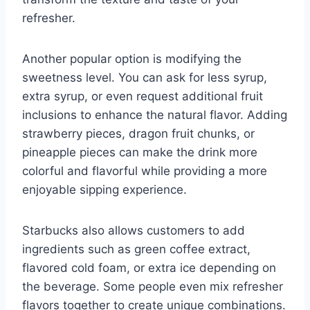
refresher.
Another popular option is modifying the
sweetness level. You can ask for less syrup,
extra syrup, or even request additional fruit
inclusions to enhance the natural flavor. Adding
strawberry pieces, dragon fruit chunks, or
pineapple pieces can make the drink more
colorful and flavorful while providing a more
enjoyable sipping experience.
Starbucks also allows customers to add
ingredients such as green coffee extract,
flavored cold foam, or extra ice depending on
the beverage. Some people even mix refresher
flavors together to create unique combinations.