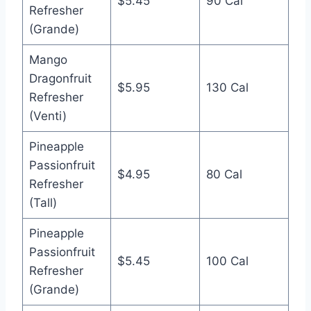
$5.45
90 Cal
Refresher
(Grande)
Mango
Dragonfruit
$5.95
130 Cal
Refresher
(Venti)
Pineapple
Passionfruit
$4.95
80 Cal
Refresher
(Tall)
Pineapple
Passionfruit
$5.45
100 Cal
Refresher
(Grande)