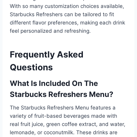
With so many customization choices available,
Starbucks Refreshers can be tailored to fit
different flavor preferences, making each drink
feel personalized and refreshing.
Frequently Asked
Questions
What Is Included On The
Starbucks Refreshers Menu?
The Starbucks Refreshers Menu features a
variety of fruit-based beverages made with
real fruit juice, green coffee extract, and water,
lemonade, or coconutmilk. These drinks are