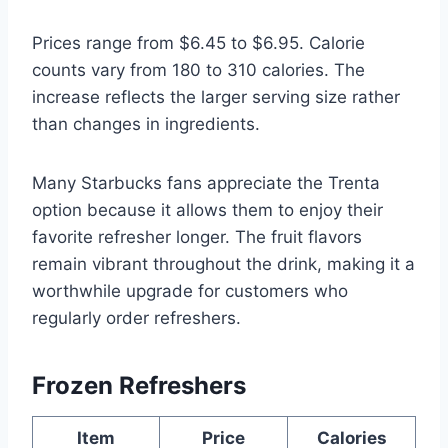
Prices range from $6.45 to $6.95. Calorie
counts vary from 180 to 310 calories. The
increase reflects the larger serving size rather
than changes in ingredients.
Many Starbucks fans appreciate the Trenta
option because it allows them to enjoy their
favorite refresher longer. The fruit flavors
remain vibrant throughout the drink, making it a
worthwhile upgrade for customers who
regularly order refreshers.
Frozen Refreshers
Item
Price
Calories