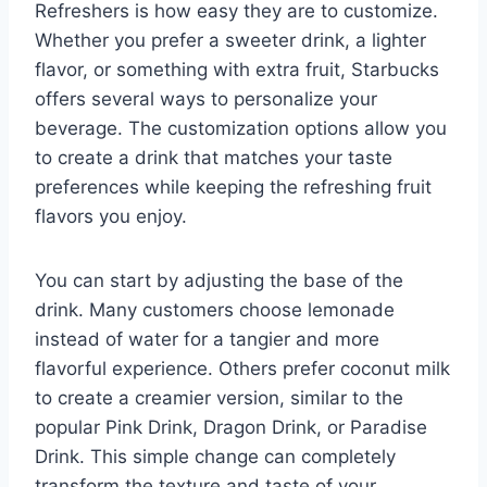
Refreshers is how easy they are to customize.
Whether you prefer a sweeter drink, a lighter
flavor, or something with extra fruit, Starbucks
offers several ways to personalize your
beverage. The customization options allow you
to create a drink that matches your taste
preferences while keeping the refreshing fruit
flavors you enjoy.
You can start by adjusting the base of the
drink. Many customers choose lemonade
instead of water for a tangier and more
flavorful experience. Others prefer coconut milk
to create a creamier version, similar to the
popular Pink Drink, Dragon Drink, or Paradise
Drink. This simple change can completely
transform the texture and taste of your