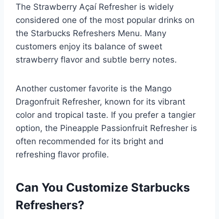
The Strawberry Açaí Refresher is widely
considered one of the most popular drinks on
the Starbucks Refreshers Menu. Many
customers enjoy its balance of sweet
strawberry flavor and subtle berry notes.
Another customer favorite is the Mango
Dragonfruit Refresher, known for its vibrant
color and tropical taste. If you prefer a tangier
option, the Pineapple Passionfruit Refresher is
often recommended for its bright and
refreshing flavor profile.
Can You Customize Starbucks
Refreshers?