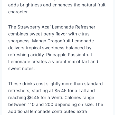
adds brightness and enhances the natural fruit
character.
The Strawberry Açaí Lemonade Refresher
combines sweet berry flavor with citrus
sharpness. Mango Dragonfruit Lemonade
delivers tropical sweetness balanced by
refreshing acidity. Pineapple Passionfruit
Lemonade creates a vibrant mix of tart and
sweet notes.
These drinks cost slightly more than standard
refreshers, starting at $5.45 for a Tall and
reaching $6.45 for a Venti. Calories range
between 110 and 200 depending on size. The
additional lemonade contributes extra