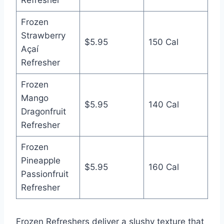
Frozen
Strawberry
$5.95
150 Cal
Açaí
Refresher
Frozen
Mango
$5.95
140 Cal
Dragonfruit
Refresher
Frozen
Pineapple
$5.95
160 Cal
Passionfruit
Refresher
Frozen Refreshers deliver a slushy texture that