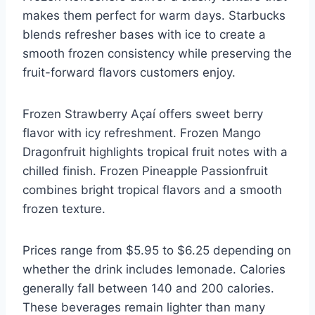
makes them perfect for warm days. Starbucks
blends refresher bases with ice to create a
smooth frozen consistency while preserving the
fruit-forward flavors customers enjoy.
Frozen Strawberry Açaí offers sweet berry
flavor with icy refreshment. Frozen Mango
Dragonfruit highlights tropical fruit notes with a
chilled finish. Frozen Pineapple Passionfruit
combines bright tropical flavors and a smooth
frozen texture.
Prices range from $5.95 to $6.25 depending on
whether the drink includes lemonade. Calories
generally fall between 140 and 200 calories.
These beverages remain lighter than many