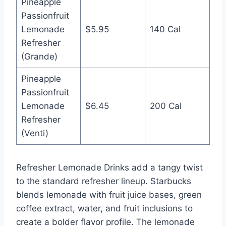
Pineapple
Passionfruit
Lemonade
$5.95
140 Cal
Refresher
(Grande)
Pineapple
Passionfruit
Lemonade
$6.45
200 Cal
Refresher
(Venti)
Refresher Lemonade Drinks add a tangy twist
to the standard refresher lineup. Starbucks
blends lemonade with fruit juice bases, green
coffee extract, water, and fruit inclusions to
create a bolder flavor profile. The lemonade