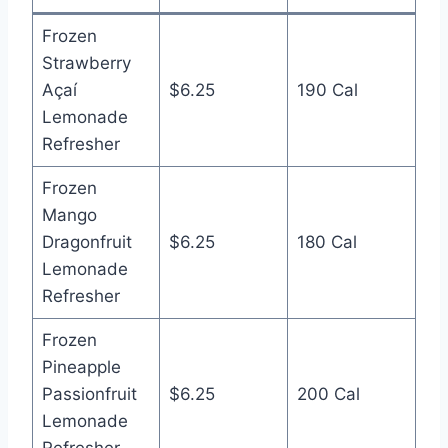
Frozen
Strawberry
Açaí
$6.25
190 Cal
Lemonade
Refresher
Frozen
Mango
Dragonfruit
$6.25
180 Cal
Lemonade
Refresher
Frozen
Pineapple
Passionfruit
$6.25
200 Cal
Lemonade
Refresher