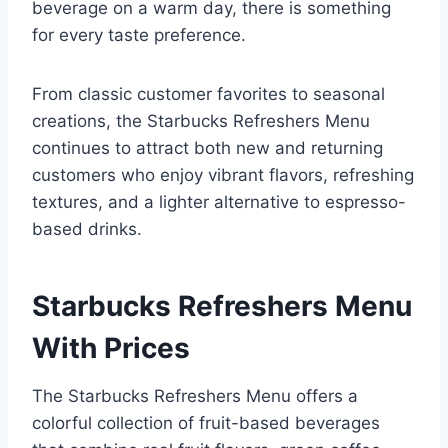
beverage on a warm day, there is something
for every taste preference.
From classic customer favorites to seasonal
creations, the Starbucks Refreshers Menu
continues to attract both new and returning
customers who enjoy vibrant flavors, refreshing
textures, and a lighter alternative to espresso-
based drinks.
Starbucks Refreshers Menu
With Prices
The Starbucks Refreshers Menu offers a
colorful collection of fruit-based beverages