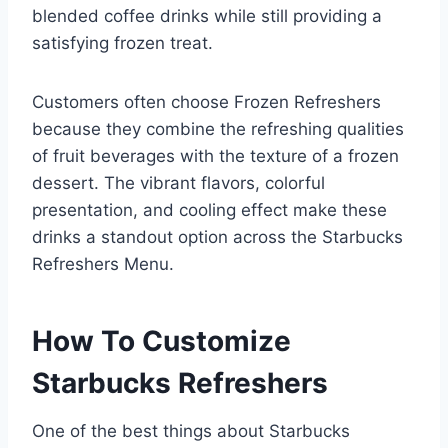
blended coffee drinks while still providing a
satisfying frozen treat.
Customers often choose Frozen Refreshers
because they combine the refreshing qualities
of fruit beverages with the texture of a frozen
dessert. The vibrant flavors, colorful
presentation, and cooling effect make these
drinks a standout option across the Starbucks
Refreshers Menu.
How To Customize
Starbucks Refreshers
One of the best things about Starbucks