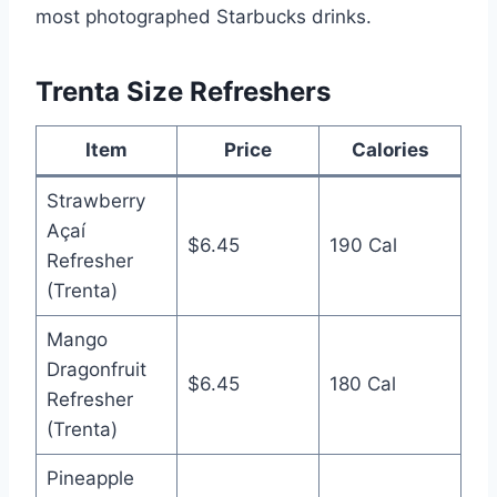
most photographed Starbucks drinks.
Trenta Size Refreshers
Item
Price
Calories
Strawberry
Açaí
$6.45
190 Cal
Refresher
(Trenta)
Mango
Dragonfruit
$6.45
180 Cal
Refresher
(Trenta)
Pineapple