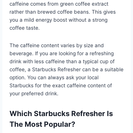
caffeine comes from green coffee extract
rather than brewed coffee beans. This gives
you a mild energy boost without a strong
coffee taste.
The caffeine content varies by size and
beverage. If you are looking for a refreshing
drink with less caffeine than a typical cup of
coffee, a Starbucks Refresher can be a suitable
option. You can always ask your local
Starbucks for the exact caffeine content of
your preferred drink.
Which Starbucks Refresher Is
The Most Popular?