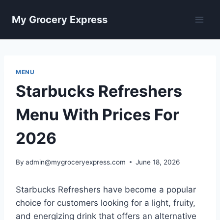
Skip
My Grocery Express
to
content
MENU
Starbucks Refreshers
Menu With Prices For
2026
By
admin@mygroceryexpress.com
June 18, 2026
Starbucks Refreshers have become a popular
choice for customers looking for a light, fruity,
and energizing drink that offers an alternative