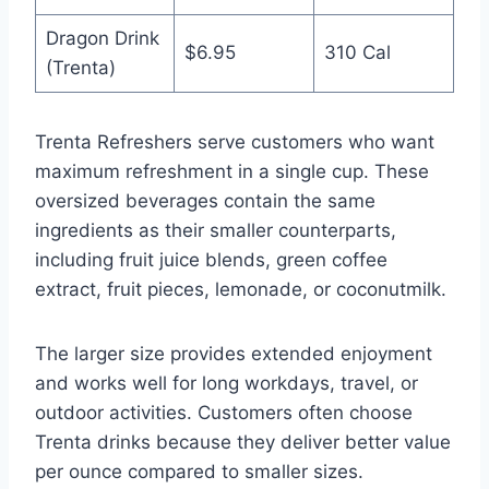
Dragon Drink
$6.95
310 Cal
(Trenta)
Trenta Refreshers serve customers who want
maximum refreshment in a single cup. These
oversized beverages contain the same
ingredients as their smaller counterparts,
including fruit juice blends, green coffee
extract, fruit pieces, lemonade, or coconutmilk.
The larger size provides extended enjoyment
and works well for long workdays, travel, or
outdoor activities. Customers often choose
Trenta drinks because they deliver better value
per ounce compared to smaller sizes.