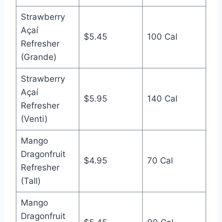
Strawberry
Açaí
$5.45
100 Cal
Refresher
(Grande)
Strawberry
Açaí
$5.95
140 Cal
Refresher
(Venti)
Mango
Dragonfruit
$4.95
70 Cal
Refresher
(Tall)
Mango
Dragonfruit