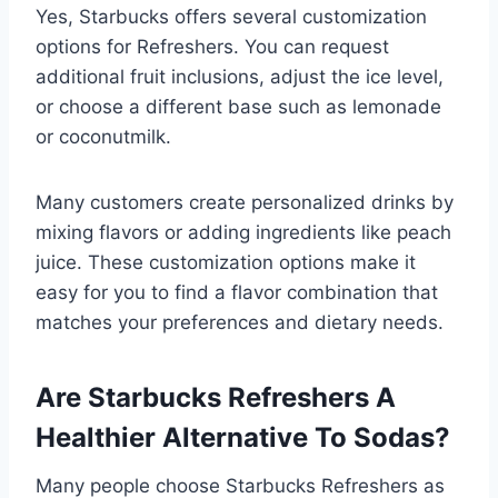
Yes, Starbucks offers several customization
options for Refreshers. You can request
additional fruit inclusions, adjust the ice level,
or choose a different base such as lemonade
or coconutmilk.
Many customers create personalized drinks by
mixing flavors or adding ingredients like peach
juice. These customization options make it
easy for you to find a flavor combination that
matches your preferences and dietary needs.
Are Starbucks Refreshers A
Healthier Alternative To Sodas?
Many people choose Starbucks Refreshers as