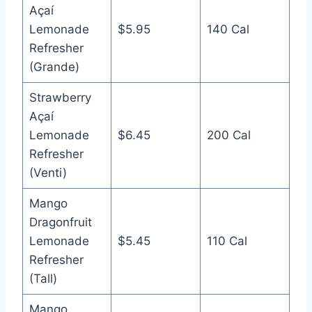
Açaí
Lemonade
$5.95
140 Cal
Refresher
(Grande)
Strawberry
Açaí
Lemonade
$6.45
200 Cal
Refresher
(Venti)
Mango
Dragonfruit
Lemonade
$5.45
110 Cal
Refresher
(Tall)
Mango