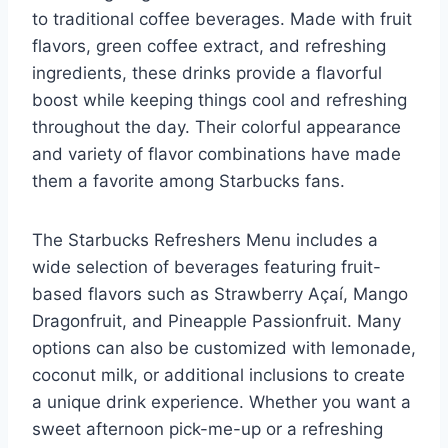
to traditional coffee beverages. Made with fruit
flavors, green coffee extract, and refreshing
ingredients, these drinks provide a flavorful
boost while keeping things cool and refreshing
throughout the day. Their colorful appearance
and variety of flavor combinations have made
them a favorite among Starbucks fans.
The Starbucks Refreshers Menu includes a
wide selection of beverages featuring fruit-
based flavors such as Strawberry Açaí, Mango
Dragonfruit, and Pineapple Passionfruit. Many
options can also be customized with lemonade,
coconut milk, or additional inclusions to create
a unique drink experience. Whether you want a
sweet afternoon pick-me-up or a refreshing