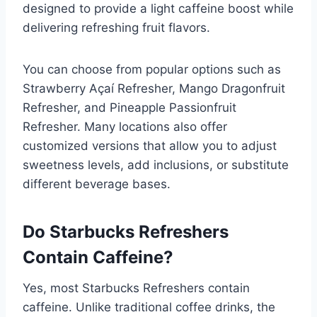
designed to provide a light caffeine boost while
delivering refreshing fruit flavors.
You can choose from popular options such as
Strawberry Açaí Refresher, Mango Dragonfruit
Refresher, and Pineapple Passionfruit
Refresher. Many locations also offer
customized versions that allow you to adjust
sweetness levels, add inclusions, or substitute
different beverage bases.
Do Starbucks Refreshers
Contain Caffeine?
Yes, most Starbucks Refreshers contain
caffeine. Unlike traditional coffee drinks, the