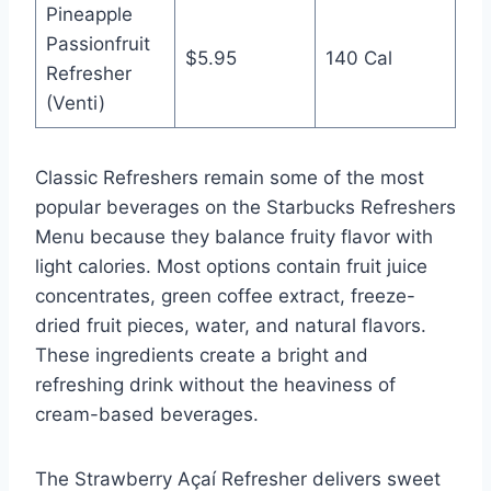
Pineapple
Passionfruit
$5.95
140 Cal
Refresher
(Venti)
Classic Refreshers remain some of the most
popular beverages on the Starbucks Refreshers
Menu because they balance fruity flavor with
light calories. Most options contain fruit juice
concentrates, green coffee extract, freeze-
dried fruit pieces, water, and natural flavors.
These ingredients create a bright and
refreshing drink without the heaviness of
cream-based beverages.
The Strawberry Açaí Refresher delivers sweet