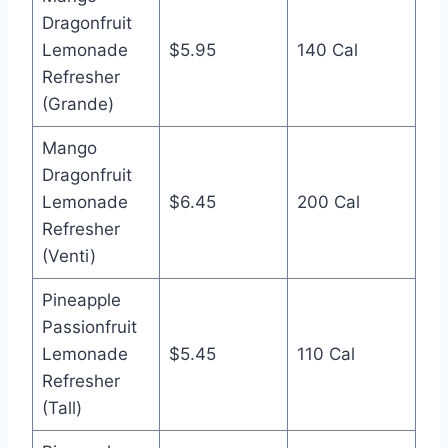
Dragonfruit
Lemonade
$5.95
140 Cal
Refresher
(Grande)
Mango
Dragonfruit
Lemonade
$6.45
200 Cal
Refresher
(Venti)
Pineapple
Passionfruit
Lemonade
$5.45
110 Cal
Refresher
(Tall)