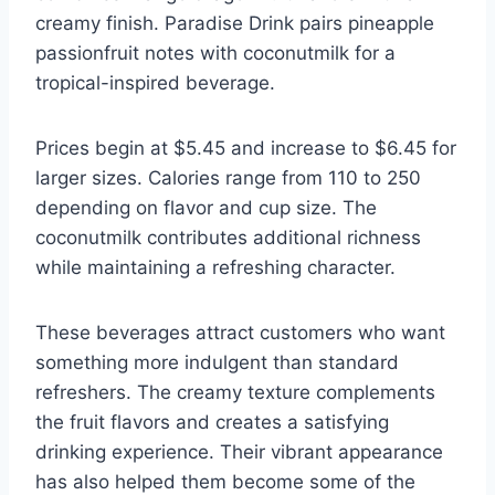
creamy finish. Paradise Drink pairs pineapple
passionfruit notes with coconutmilk for a
tropical-inspired beverage.
Prices begin at $5.45 and increase to $6.45 for
larger sizes. Calories range from 110 to 250
depending on flavor and cup size. The
coconutmilk contributes additional richness
while maintaining a refreshing character.
These beverages attract customers who want
something more indulgent than standard
refreshers. The creamy texture complements
the fruit flavors and creates a satisfying
drinking experience. Their vibrant appearance
has also helped them become some of the