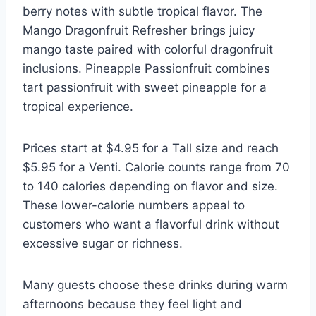
berry notes with subtle tropical flavor. The
Mango Dragonfruit Refresher brings juicy
mango taste paired with colorful dragonfruit
inclusions. Pineapple Passionfruit combines
tart passionfruit with sweet pineapple for a
tropical experience.
Prices start at $4.95 for a Tall size and reach
$5.95 for a Venti. Calorie counts range from 70
to 140 calories depending on flavor and size.
These lower-calorie numbers appeal to
customers who want a flavorful drink without
excessive sugar or richness.
Many guests choose these drinks during warm
afternoons because they feel light and