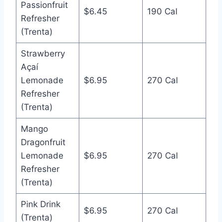
Passionfruit
$6.45
190 Cal
Refresher
(Trenta)
Strawberry
Açaí
Lemonade
$6.95
270 Cal
Refresher
(Trenta)
Mango
Dragonfruit
Lemonade
$6.95
270 Cal
Refresher
(Trenta)
Pink Drink
$6.95
270 Cal
(Trenta)