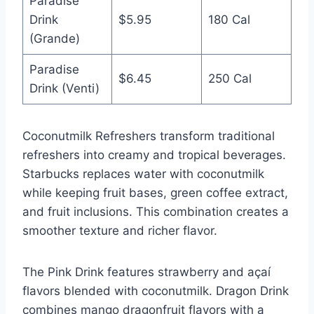
Paradise
Drink
$5.95
180 Cal
(Grande)
Paradise
$6.45
250 Cal
Drink (Venti)
Coconutmilk Refreshers transform traditional
refreshers into creamy and tropical beverages.
Starbucks replaces water with coconutmilk
while keeping fruit bases, green coffee extract,
and fruit inclusions. This combination creates a
smoother texture and richer flavor.
The Pink Drink features strawberry and açaí
flavors blended with coconutmilk. Dragon Drink
combines mango dragonfruit flavors with a